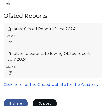
link.
Ofsted Reports
Latest Ofsted Report - June 2024
179 KB
Letter to parents following Ofsted report -
July 2024
222 KB
Click here for the Ofsted website for the Academy
share
post