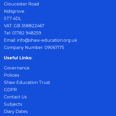
Gloucester Road
Kidsgrove
ST7 4DL
VAT: GB 358822467
Tel: 01782 948259
Email:
info@shaw-education.org.uk
Company Number: 09067175
Useful Links:
Governance
Policies
Shaw Education Trust
GDPR
Contact Us
Subjects
Diary Dates