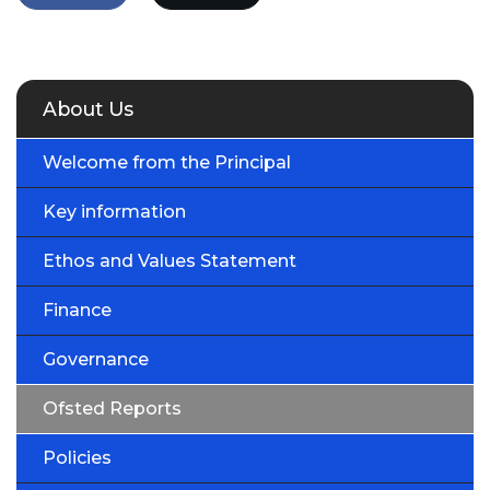
About Us
Welcome from the Principal
Key information
Ethos and Values Statement
Finance
Governance
Ofsted Reports
Policies