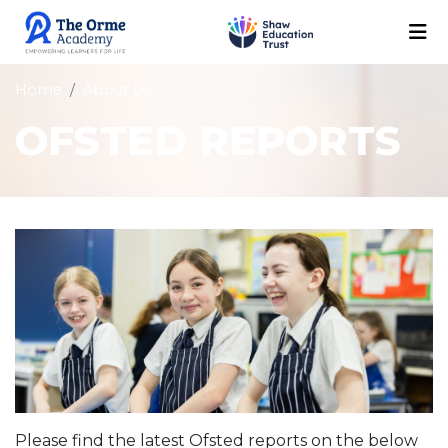
Home
About Us
OFSTED REPORTS
Please find the latest Ofsted reports on the below