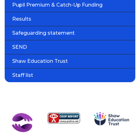
Pupil Premium & Catch-Up Funding
Results
Safeguarding statement
SEND
Shaw Education Trust
Staff list