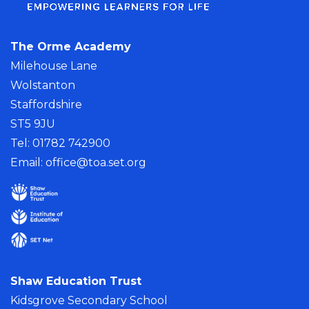
The Orme Academy
Milehouse Lane
Wolstanton
Staffordshire
ST5 9JU
Tel: 01782 742900
Email:
office@toa.set.org
Shaw Education Trust
Kidsgrove Secondary School