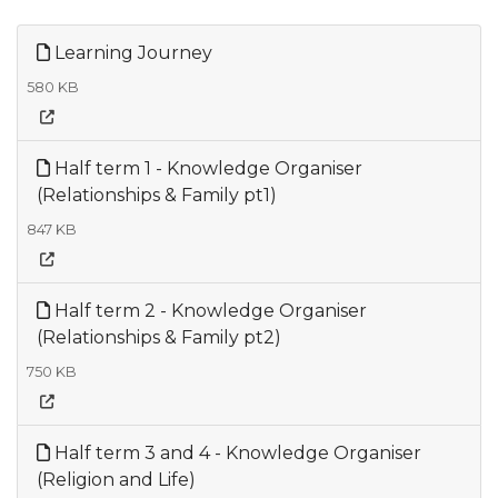
Learning Journey
580 KB
Half term 1 - Knowledge Organiser
(Relationships & Family pt1)
847 KB
Half term 2 - Knowledge Organiser
(Relationships & Family pt2)
750 KB
Half term 3 and 4 - Knowledge Organiser
(Religion and Life)