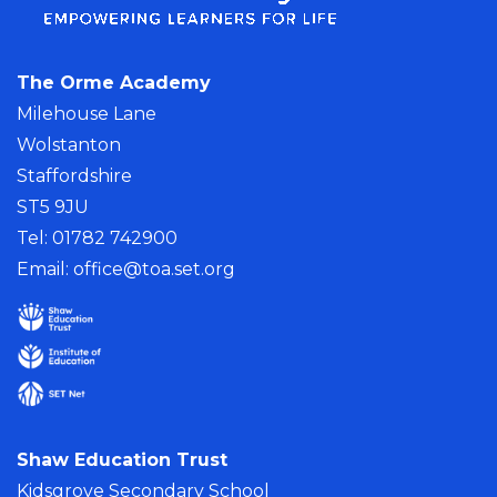
The Orme Academy
Milehouse Lane
Wolstanton
Staffordshire
ST5 9JU
Tel: 01782 742900
Email:
office@toa.set.org
Shaw Education Trust
Kidsgrove Secondary School