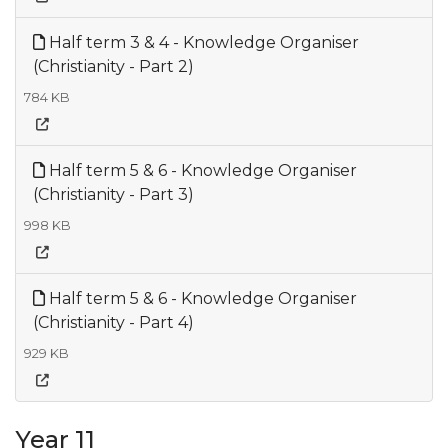
Half term 3 & 4 - Knowledge Organiser
(Christianity - Part 2)
784 KB
Half term 5 & 6 - Knowledge Organiser
(Christianity - Part 3)
998 KB
Half term 5 & 6 - Knowledge Organiser
(Christianity - Part 4)
929 KB
Year 11