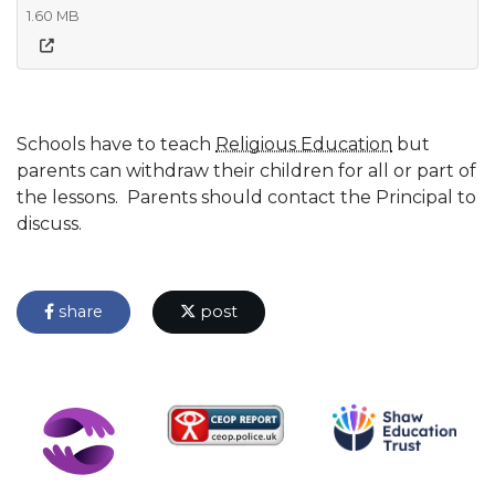
1.60 MB
Schools have to teach
Religious Education
but
parents can withdraw their children for all or part of
the lessons. Parents should contact the Principal to
discuss.
share
post