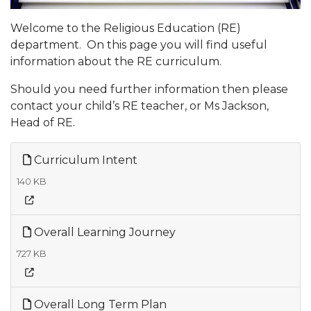
Welcome to the Religious Education (RE)
department. On this page you will find useful
information about the RE curriculum.
Should you need further information then please
contact your child’s RE teacher, or Ms Jackson,
Head of RE.
Curriculum Intent
140 KB
Overall Learning Journey
727 KB
Overall Long Term Plan