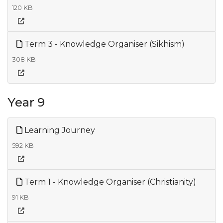
120 KB
Term 3 - Knowledge Organiser (Sikhism)
308 KB
Year 9
Learning Journey
592 KB
Term 1 - Knowledge Organiser (Christianity)
91 KB