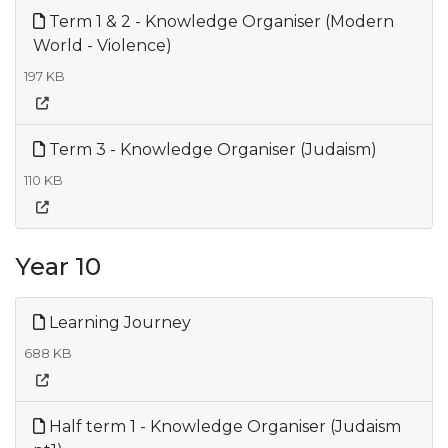
Term 1 & 2 - Knowledge Organiser (Modern
World - Violence)
197 KB
Term 3 - Knowledge Organiser (Judaism)
110 KB
Year 10
Learning Journey
688 KB
Half term 1 - Knowledge Organiser (Judaism