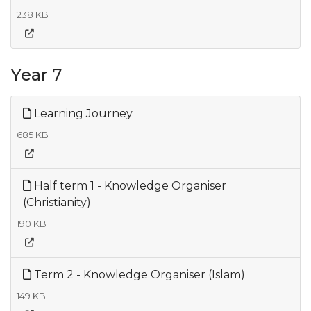
238 KB
Year 7
Learning Journey
685 KB
Half term 1 - Knowledge Organiser
(Christianity)
190 KB
Term 2 - Knowledge Organiser (Islam)
149 KB