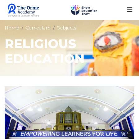
Home
Curriculum
Subjects
RELIGIOUS
EDUCATION