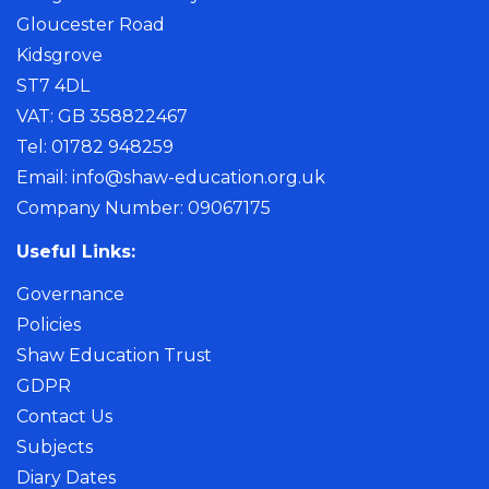
Gloucester Road
Kidsgrove
ST7 4DL
VAT: GB 358822467
Tel: 01782 948259
Email:
info@shaw-education.org.uk
Company Number: 09067175
Useful Links:
Governance
Policies
Shaw Education Trust
GDPR
Contact Us
Subjects
Diary Dates