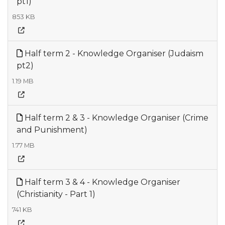
pt1)
853 KB
Half term 2 - Knowledge Organiser (Judaism
pt2)
1.19 MB
Half term 2 & 3 - Knowledge Organiser (Crime
and Punishment)
1.77 MB
Half term 3 & 4 - Knowledge Organiser
(Christianity - Part 1)
741 KB