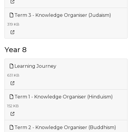
Term 3 - Knowledge Organiser (Judaism)
319 KB
Year 8
Learning Journey
631 KB
Term 1 - Knowledge Organiser (Hinduism)
152 KB
Term 2 - Knowledge Organiser (Buddhism)